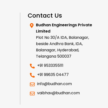
Contact Us
Budhan Engineerings Private
Limited
Plot No 30/A IDA, Balanagar,
beside Andhra Bank, IDA,
Balanagar, Hyderabad,
Telangana 500037
+91 9533355111
+91 99635 04477
info@budhan.com
vaibhav@budhan.com