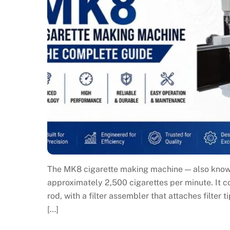
The MK8 cigarette making machine — also known 
approximately 2,500 cigarettes per minute. It 
rod, with a filter assembler that attaches filter 
[…]