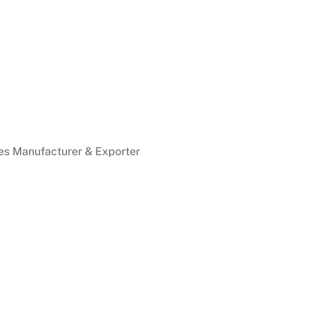
es Manufacturer & Exporter