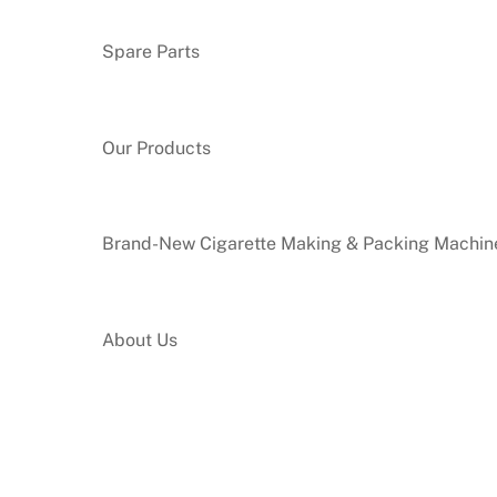
Spare Parts
Our Products
Brand-New Cigarette Making & Packing Machin
About Us