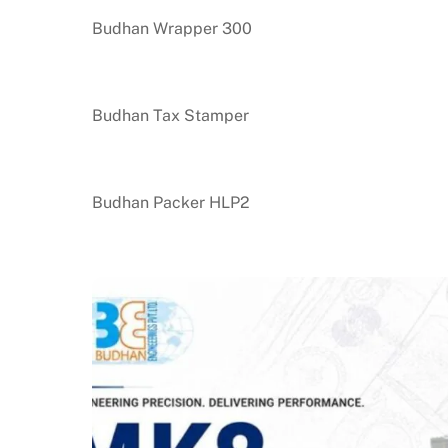
Budhan Wrapper 300
Budhan Tax Stamper
Budhan Packer HLP2