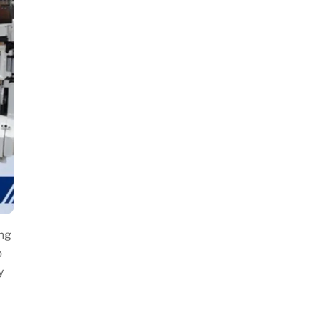
ing
o
y