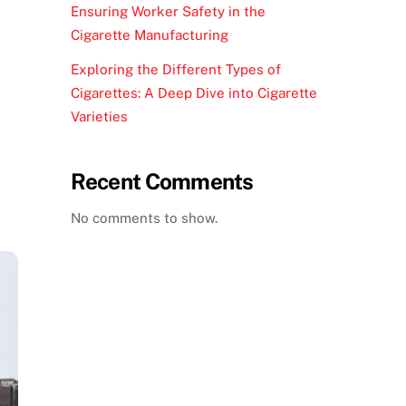
Ensuring Worker Safety in the
Cigarette Manufacturing
Exploring the Different Types of
Cigarettes: A Deep Dive into Cigarette
Varieties
Recent Comments
No comments to show.