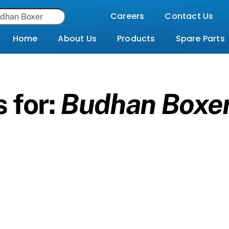
Careers
Contact Us
Home
About Us
Products
Spare Parts
 for:
Budhan Boxe