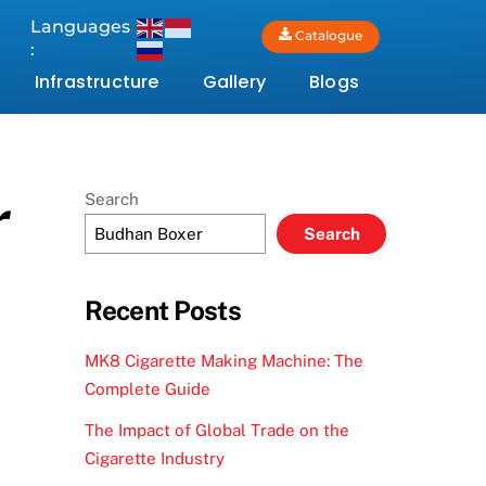
Languages
Catalogue
:
Infrastructure
Gallery
Blogs
r
Search
Search
Recent Posts
MK8 Cigarette Making Machine: The
Complete Guide
The Impact of Global Trade on the
Cigarette Industry