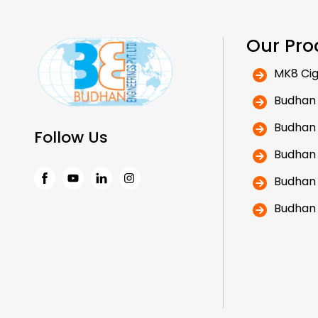
Our Pro
MK8 Cig
Budhan
Budhan
Follow Us
Budhan
Budhan
Facebook
Instagram
Budhan