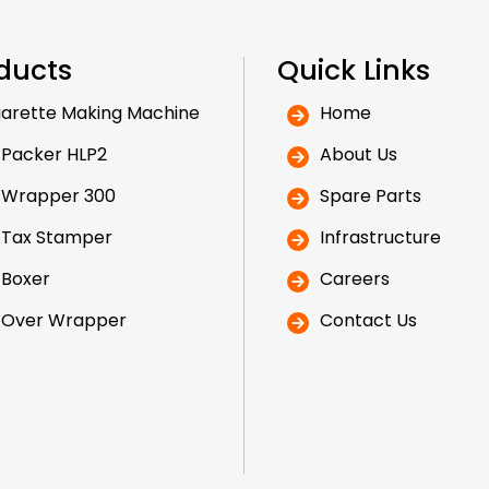
ducts
Quick Links
arette Making Machine
Home
 Packer HLP2
About Us
 Wrapper 300
Spare Parts
 Tax Stamper
Infrastructure
 Boxer
Careers
 Over Wrapper
Contact Us