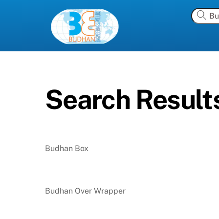
Skip
to
content
Search Results
Budhan Box
Budhan Over Wrapper