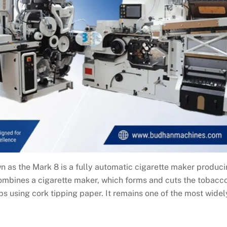
as the Mark 8 is a fully automatic cigarette maker produc
combines a cigarette maker, which forms and cuts the tobacc
tips using cork tipping paper. It remains one of the most widel