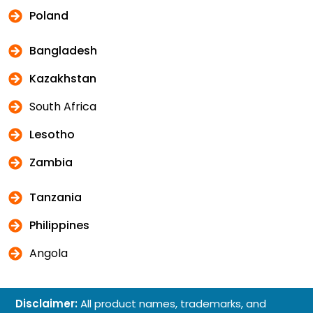
Poland
Bangladesh
Kazakhstan
South Africa
Lesotho
Zambia
Tanzania
Philippines
Angola
Disclaimer:
All product names, trademarks, and