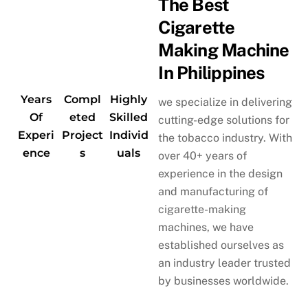
The Best
Cigarette
Making Machine
In Philippines
Years
Compl
Highly
we specialize in delivering
Of
eted
Skilled
cutting-edge solutions for
Experi
Project
Individ
the tobacco industry. With
ence
s
uals
over 40+ years of
experience in the design
and manufacturing of
cigarette-making
machines, we have
established ourselves as
an industry leader trusted
by businesses worldwide.