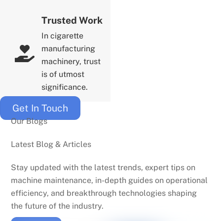
Trusted Work
In cigarette
manufacturing
machinery, trust
is of utmost
significance.
Get In Touch
Our Blogs
Latest Blog & Articles
Stay updated with the latest trends, expert tips on
machine maintenance, in-depth guides on operational
efficiency, and breakthrough technologies shaping
the future of the industry.