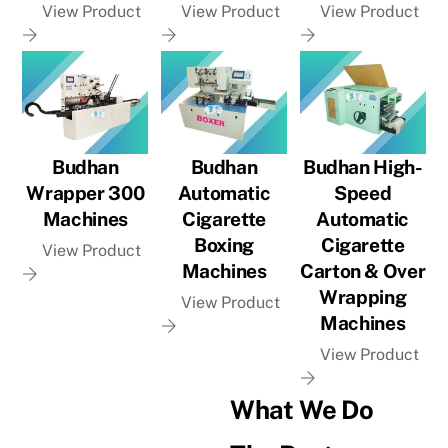
View Product
View Product
View Product
Budhan
Budhan
Budhan High-
Wrapper 300
Automatic
Speed
Machines
Cigarette
Automatic
Boxing
Cigarette
View Product
Machines
Carton & Over
Wrapping
View Product
Machines
View Product
What We Do