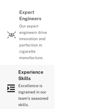
Expert
Engineers
Our expert
engineers drive
innovation and
perfection in
cigarette
manufacture.
Experience
Skills
Excellence is
ingrained in our
team’s seasoned
skills.