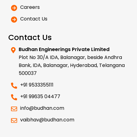
Careers
Contact Us
Contact Us
Budhan Engineerings Private Limited
Plot No 30/A IDA, Balanagar, beside Andhra
Bank, IDA, Balanagar, Hyderabad, Telangana
500037
+91 9533355111
+91 99635 04477
info@budhan.com
vaibhav@budhan.com