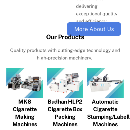
delivering
exceptional quality
and efficiency.
More About Us
Our Products
Quality products with cutting-edge technology and
high-precision machinery.
MK8
Budhan HLP2
Automatic
Cigarette
Cigarette Box
Cigarette
Making
Packing
Stamping/Labell
Machines
Machines
Machines