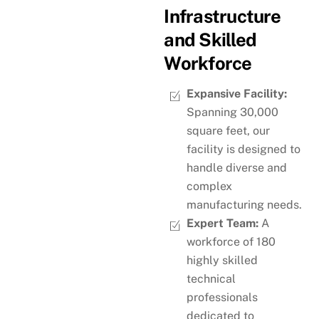
Infrastructure
and Skilled
Workforce
Expansive Facility:
Spanning 30,000
square feet, our
facility is designed to
handle diverse and
complex
manufacturing needs.
Expert Team:
A
workforce of 180
highly skilled
technical
professionals
dedicated to