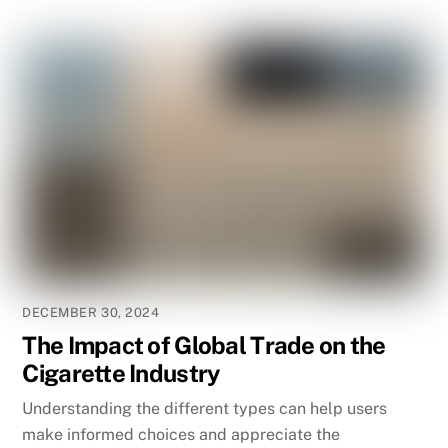
DECEMBER 30, 2024
The Impact of Global Trade on the
Cigarette Industry
Understanding the different types can help users
make informed choices and appreciate the