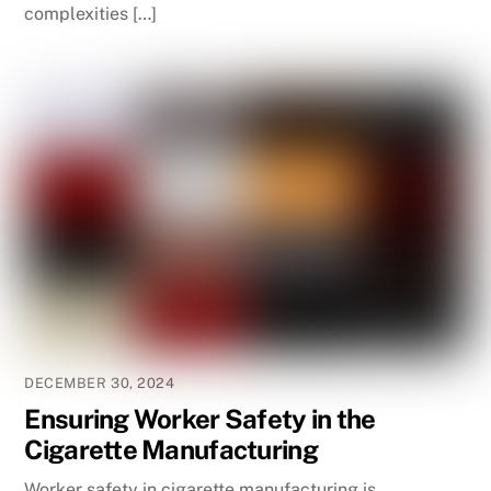
complexities […]
DECEMBER 30, 2024
Ensuring Worker Safety in the
Cigarette Manufacturing
Worker safety in cigarette manufacturing is