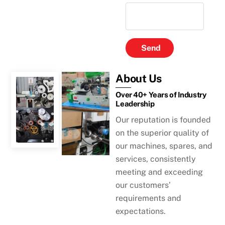
Send
About Us
Over 40+ Years of Industry
Leadership
Our reputation is founded
on the superior quality of
our machines, spares, and
services, consistently
meeting and exceeding
our customers’
requirements and
expectations.