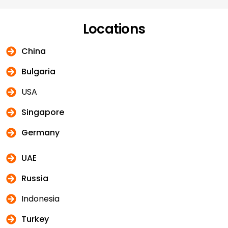
Locations
China
Bulgaria
USA
Singapore
Germany
UAE
Russia
Indonesia
Turkey