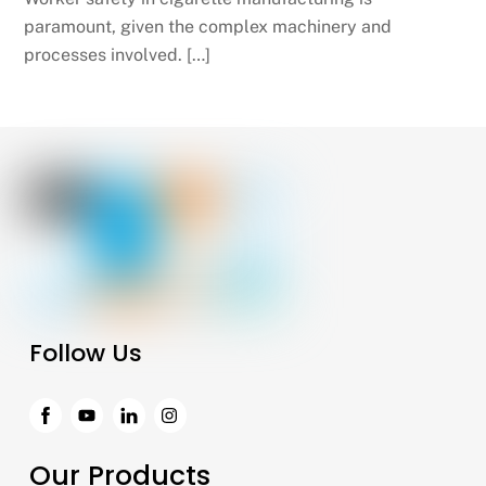
paramount, given the complex machinery and
processes involved. […]
Follow Us
Facebook
Instagram
Our Products