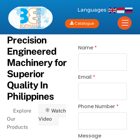
Skip
Languages :
to
content
Men
Catalogue
Precision
Name
*
Engineered
Machinery for
Superior
Email
*
Quality In
Philippines
Phone Number
*
Explore
Watch
Our
Video
Products
Message