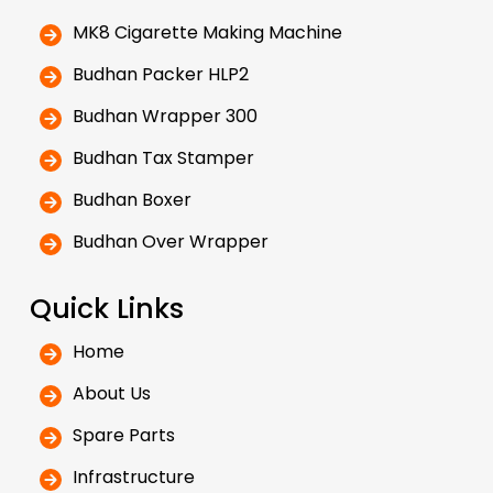
MK8 Cigarette Making Machine
Budhan Packer HLP2
Budhan Wrapper 300
Budhan Tax Stamper
Budhan Boxer
Budhan Over Wrapper
Quick Links
Home
About Us
Spare Parts
Infrastructure