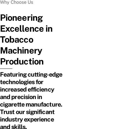
Why Choose Us
Pioneering
Excellence in
Tobacco
Machinery
Production
Featuring cutting-edge
technologies for
increased efficiency
and precision in
cigarette manufacture.
Trust our significant
industry experience
and skills.