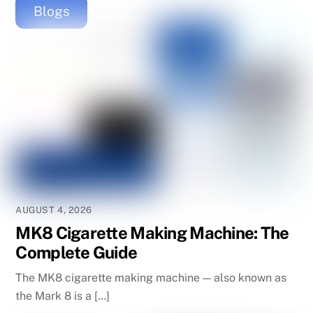
Blogs
AUGUST 4, 2026
MK8 Cigarette Making Machine: The
Complete Guide
The MK8 cigarette making machine — also known as
the Mark 8 is a […]